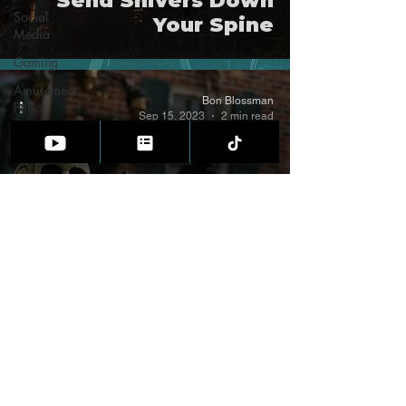
Send Shivers Down
Social
Your Spine
Media
Gaming
Amusement
Bon Blossman
Parks
Sep 15, 2023
2 min read
Weird
Science
Cold
Cases
10 Shockingly Easy
Halloween Party
Tricks that Will Leave
Your Guests
Spellbound
FOLLOW DR. BON