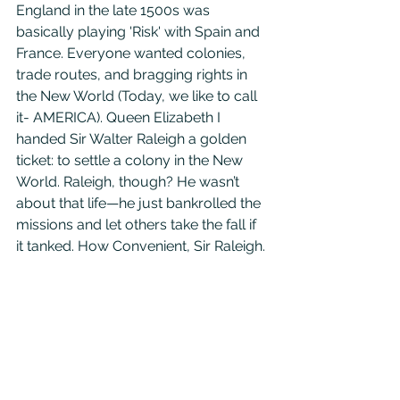
England in the late 1500s was 
basically playing 'Risk' with Spain and 
France. Everyone wanted colonies, 
trade routes, and bragging rights in 
the New World (Today, we like to call 
it- AMERICA). Queen Elizabeth I 
handed Sir Walter Raleigh a golden 
ticket: to settle a colony in the New 
World. Raleigh, though? He wasn’t 
about that life—he just bankrolled the 
missions and let others take the fall if 
it tanked. How Convenient, Sir Raleigh.