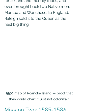
fertile land and friendly tribes, and 
even brought back two Native men, 
Manteo and Wanchese, to England. 
Raleigh sold it to the Queen as the 
next big thing.
1590 map of Roanoke Island — proof that 
they could chart it, just not colonize it.
Mission Two: 1585-1586