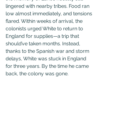
lingered with nearby tribes. Food ran 
low almost immediately, and tensions 
flared. Within weeks of arrival, the 
colonists urged White to return to 
England for supplies—a trip that 
should’ve taken months. Instead, 
thanks to the Spanish war and storm 
delays, White was stuck in England 
for three years. By the time he came 
back, the colony was gone.