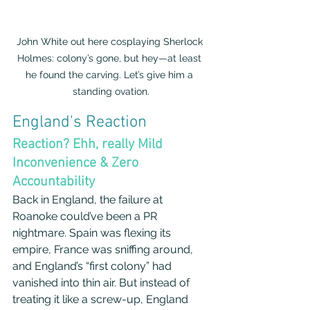
John White out here cosplaying Sherlock 
Holmes: colony’s gone, but hey—at least 
he found the carving. Let’s give him a 
standing ovation.
England's Reaction
Reaction? Ehh, really Mild 
Inconvenience & Zero 
Accountability
Back in England, the failure at 
Roanoke could’ve been a PR 
nightmare. Spain was flexing its 
empire, France was sniffing around, 
and England’s “first colony” had 
vanished into thin air. But instead of 
treating it like a screw-up, England 