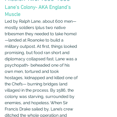
Lane’s Colony- AKA England’s 
Muscle
Led by Ralph Lane, about 600 men—
mostly soldiers (plus two native 
tribesmen they needed to take home)
—landed at Roanoke to build a 
military outpost. At first, things looked 
promising, but food ran short and 
diplomacy collapsed fast. Lane was a 
psychopath- beheaded one of his 
own men, tortured and took 
hostages, kidnapped and killed one of 
the Chefs— burning bridges (and 
villages) in the process. By 1586, the 
colony was starving, surrounded by 
enemies, and hopeless. When Sir 
Francis Drake sailed by, Lane’s crew 
ditched the whole operation and 