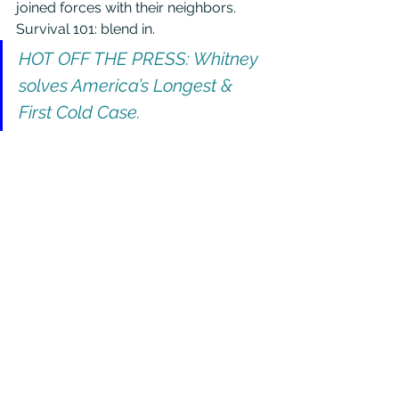
joined forces with their neighbors. 
Survival 101: blend in.
HOT OFF THE PRESS: Whitney 
solves America’s Longest & 
First Cold Case.