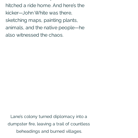
hitched a ride home. And here’s the 
kicker—John White was there, 
sketching maps, painting plants, 
animals, and the native people—he 
also witnessed the chaos. 
Lane’s colony turned diplomacy into a 
dumpster fire, leaving a trail of countless 
beheadings and burned villages.