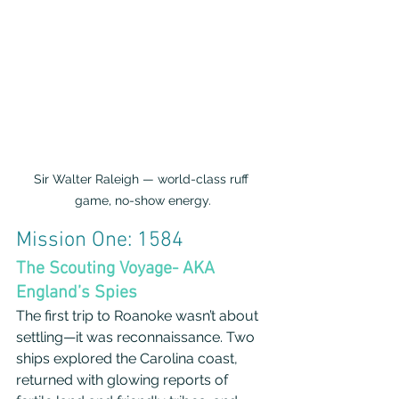
Sir Walter Raleigh — world-class ruff 
game, no-show energy.
Mission One: 1584
The Scouting Voyage- AKA 
England’s Spies
The first trip to Roanoke wasn’t about 
settling—it was reconnaissance. Two 
ships explored the Carolina coast, 
returned with glowing reports of 