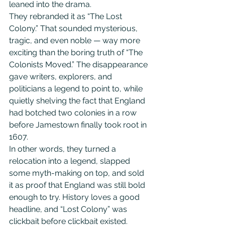
leaned into the drama.
They rebranded it as “The Lost 
Colony.” That sounded mysterious, 
tragic, and even noble — way more 
exciting than the boring truth of “The 
Colonists Moved.” The disappearance 
gave writers, explorers, and 
politicians a legend to point to, while 
quietly shelving the fact that England 
had botched two colonies in a row 
before Jamestown finally took root in 
1607.
In other words, they turned a 
relocation into a legend, slapped 
some myth-making on top, and sold 
it as proof that England was still bold 
enough to try. History loves a good 
headline, and “Lost Colony” was 
clickbait before clickbait existed. 