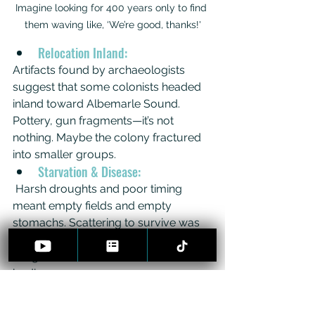
Imagine looking for 400 years only to find 
them waving like, ‘We’re good, thanks!'
Relocation Inland:
Artifacts found by archaeologists 
suggest that some colonists headed 
inland toward Albemarle Sound. 
Pottery, gun fragments—it’s not 
nothing. Maybe the colony fractured 
into smaller groups.
Starvation & Disease:
 Harsh droughts and poor timing 
meant empty fields and empty 
stomachs. Scattering to survive was 
logical. But if they all died, where are 
the graves? CSI Roanoke has no 
bodies.
Hostile Attack:
Spanish patrols or hostile tribes? 