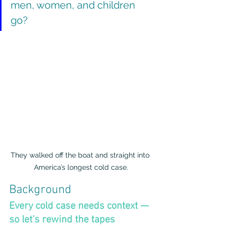
men, women, and children 
go?
They walked off the boat and straight into 
America’s longest cold case.
Background
Every cold case needs context — 
so let’s rewind the tapes