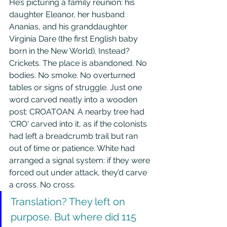
He’s picturing a family reunion: his 
daughter Eleanor, her husband 
Ananias, and his granddaughter 
Virginia Dare (the first English baby 
born in the New World). Instead? 
Crickets. The place is abandoned. No 
bodies. No smoke. No overturned 
tables or signs of struggle. Just one 
word carved neatly into a wooden 
post: CROATOAN. A nearby tree had 
'CRO' carved into it, as if the colonists 
had left a breadcrumb trail but ran 
out of time or patience. White had 
arranged a signal system: if they were 
forced out under attack, they’d carve 
a cross. No cross. 
Translation? They left on 
purpose. But where did 115 