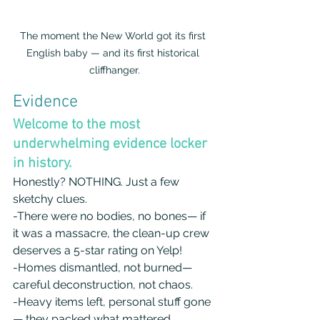
The moment the New World got its first 
English baby — and its first historical 
cliffhanger.
Evidence
Welcome to the most 
underwhelming evidence locker 
in history.
Honestly? NOTHING. Just a few 
sketchy clues. 
-There were no bodies, no bones— if 
it was a massacre, the clean-up crew 
deserves a 5-star rating on Yelp! 
-Homes dismantled, not burned— 
careful deconstruction, not chaos.
-Heavy items left, personal stuff gone
— they packed what mattered, 