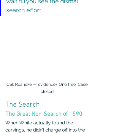
wait till you see the dismal 
search effort.
CSI: Roanoke — evidence? One tree. Case 
closed.
The Search
The Great Non-Search of 1590
When White actually found the 
carvings, he didn’t charge off into the 