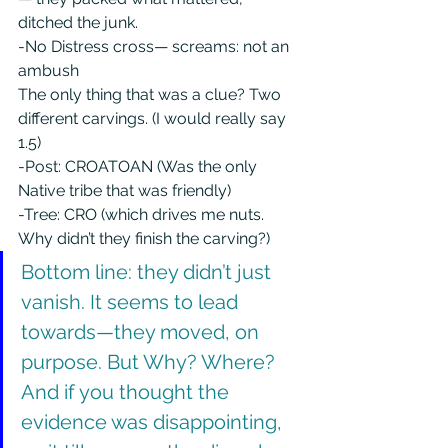
ditched the junk.
-No Distress cross— screams: not an 
ambush
The only thing that was a clue? Two 
different carvings. (I would really say 
1.5)
-Post: CROATOAN (Was the only 
Native tribe that was friendly)
-Tree: CRO (which drives me nuts. 
Why didn’t they finish the carving?)
Bottom line: they didn’t just 
vanish. It seems to lead 
towards—they moved, on 
purpose. But Why? Where? 
And if you thought the 
evidence was disappointing, 