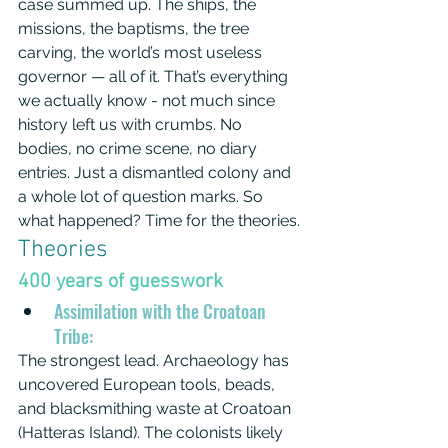
case summed up. The ships, the 
missions, the baptisms, the tree 
carving, the world’s most useless 
governor — all of it. That’s everything 
we actually know - not much since 
history left us with crumbs. No 
bodies, no crime scene, no diary 
entries. Just a dismantled colony and 
a whole lot of question marks. So 
what happened? Time for the theories.
Theories
400 years of guesswork
Assimilation with the Croatoan 
Tribe:
The strongest lead. Archaeology has 
uncovered European tools, beads, 
and blacksmithing waste at Croatoan 
(Hatteras Island). The colonists likely 