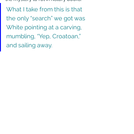
What I take from this is that 
the only “search” we got was 
White pointing at a carving, 
mumbling, “Yep, Croatoan,” 
and sailing away.