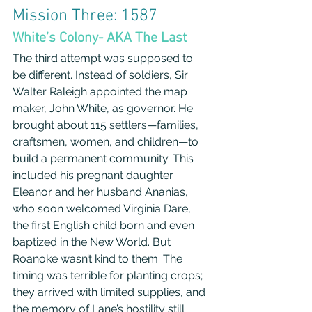
Mission Three: 1587
White’s Colony- AKA The Last
The third attempt was supposed to 
be different. Instead of soldiers, Sir 
Walter Raleigh appointed the map 
maker, John White, as governor. He 
brought about 115 settlers—families, 
craftsmen, women, and children—to 
build a permanent community. This 
included his pregnant daughter 
Eleanor and her husband Ananias, 
who soon welcomed Virginia Dare, 
the first English child born and even 
baptized in the New World. But 
Roanoke wasn’t kind to them. The 
timing was terrible for planting crops; 
they arrived with limited supplies, and 
the memory of Lane’s hostility still 