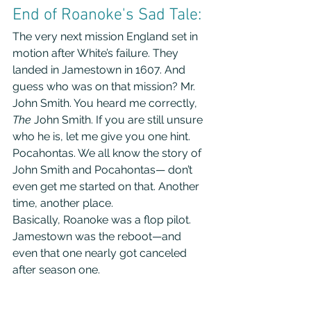
End of Roanoke's Sad Tale:
The very next mission England set in 
motion after White’s failure. They 
landed in Jamestown in 1607. And 
guess who was on that mission? Mr. 
John Smith. You heard me correctly, 
The
 John Smith. If you are still unsure 
who he is, let me give you one hint. 
Pocahontas. We all know the story of 
John Smith and Pocahontas— don’t 
even get me started on that. Another 
time, another place.
Basically, Roanoke was a flop pilot. 
Jamestown was the reboot—and 
even that one nearly got canceled 
after season one.