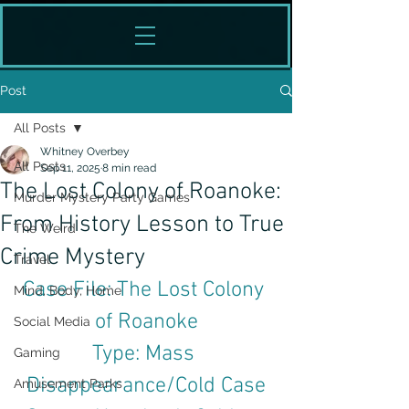
Post
All Posts
Whitney Overbey
All Posts
Sep 11, 2025
8 min read
The Lost Colony of Roanoke:
Murder Mystery Party Games
From History Lesson to True
The Weird
Crime Mystery
Travel
Case File: The Lost Colony 
Mind, Body, Home
of Roanoke
Social Media
Type: Mass 
Gaming
Disappearance/Cold Case
Amusement Parks