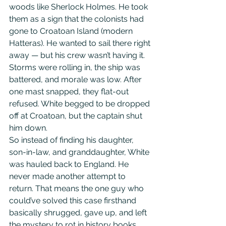
woods like Sherlock Holmes. He took 
them as a sign that the colonists had 
gone to Croatoan Island (modern 
Hatteras). He wanted to sail there right 
away — but his crew wasn’t having it. 
Storms were rolling in, the ship was 
battered, and morale was low. After 
one mast snapped, they flat-out 
refused. White begged to be dropped 
off at Croatoan, but the captain shut 
him down.                   
So instead of finding his daughter, 
son-in-law, and granddaughter, White 
was hauled back to England. He 
never made another attempt to 
return. That means the one guy who 
could’ve solved this case firsthand 
basically shrugged, gave up, and left 
the mystery to rot in history books.