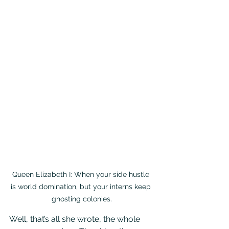
Queen Elizabeth I: When your side hustle 
is world domination, but your interns keep 
ghosting colonies.
Well, that’s all she wrote, the whole 