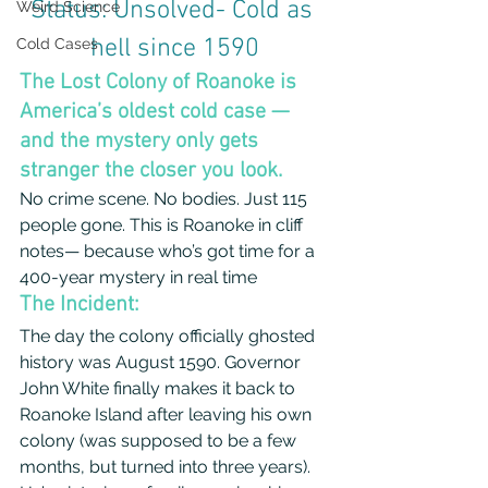
Status: Unsolved- Cold as 
Weird Science
hell since 1590
Cold Cases
The Lost Colony of Roanoke is 
America’s oldest cold case — 
and the mystery only gets 
stranger the closer you look.
No crime scene. No bodies. Just 115 
people gone. This is Roanoke in cliff 
notes— because who’s got time for a 
400-year mystery in real time
The Incident: 
The day the colony officially ghosted 
history was August 1590. Governor 
John White finally makes it back to 
Roanoke Island after leaving his own 
colony (was supposed to be a few 
months, but turned into three years). 