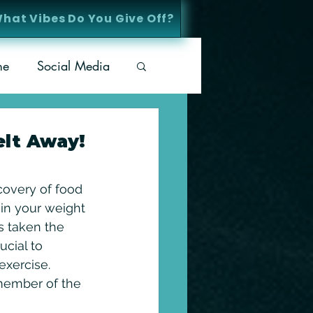
What Vibes Do You Give Off?
me
Social Media
elt Away!
covery of food 
 in your weight 
s taken the 
ucial to 
exercise. 
 member of the 