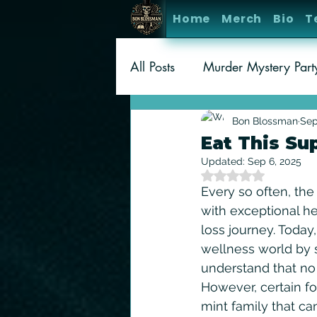
Home
Merch
Bio
T
All Posts
Murder Mystery Par
Gaming
Amusement Par
Bon Blossman
Sep
Eat This Su
Updated:
Sep 6, 2025
Rated NaN out of 5 
Every so often, the
with exceptional he
loss journey. Today
wellness world by st
understand that no 
However, certain fo
mint family that ca