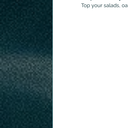
Top your salads, oa