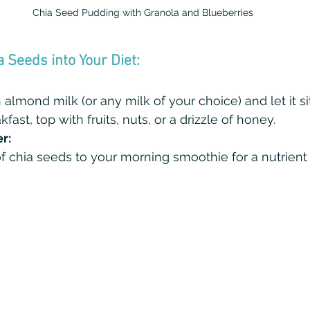
Chia Seed Pudding with Granola and Blueberries
a Seeds into Your Diet:
almond milk (or any milk of your choice) and let it si
fast, top with fruits, nuts, or a drizzle of honey.
r:
 chia seeds to your morning smoothie for a nutrient