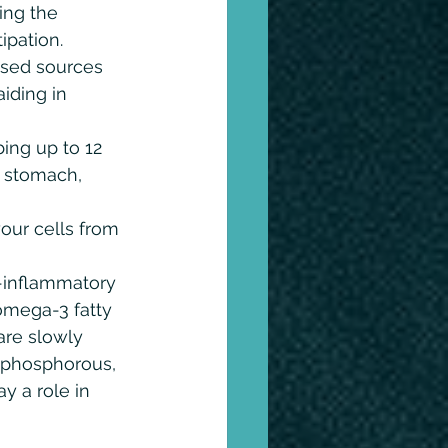
ing the 
ipation. 
ased sources 
iding in 
ing up to 12 
r stomach, 
our cells from 
i-inflammatory 
omega-3 fatty 
are slowly 
 phosphorous, 
y a role in 