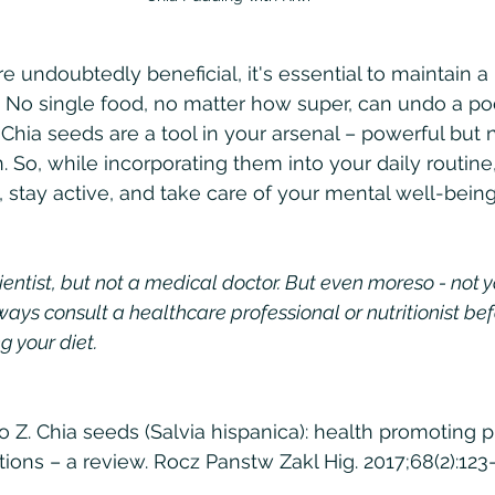
 undoubtedly beneficial, it's essential to maintain a h
 No single food, no matter how super, can undo a poo
 Chia seeds are a tool in your arsenal – powerful but n
. So, while incorporating them into your daily routine
, stay active, and take care of your mental well-bein
ientist, but not a medical doctor. But even moreso - not 
ways consult a healthcare professional or nutritionist bef
g your diet.
o Z. Chia seeds (Salvia hispanica): health promoting p
tions – a review. Rocz Panstw Zakl Hig. 2017;68(2):123-