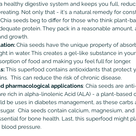
r a healthy digestive system and keeps you full, reduc
eating. Not only that - it's a natural remedy for const
 
Chia seeds beg to differ for those who think plant-b
dequate protein. They pack in a reasonable amount, a
and growth.
ation: 
Chia seeds have the unique property of absorb
ght in water. This creates a gel-like substance in you
orption of food and making you feel full for longer.
s:
 This superfood contains antioxidants that protect y
s.  This can reduce the risk of chronic disease. 
d pharmacological applications
: Chia seeds are ant
e rich in alpha-linolenic Acid (ALA) - a plant-based 
uld be uses in diabetes management, as these carbs 
 sugar.  Chia seeds contain calcium, magnesium, and
ssential for bone health. Last, this superfood might pla
 blood pressure. 