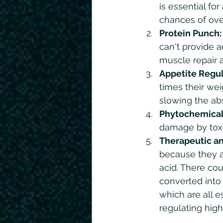
is essential fo
chances of over
Protein Punch:
can't provide a
muscle repair 
Appetite Regul
times their wei
slowing the abs
Phytochemical
damage by toxin
Therapeutic an
because they ar
acid. There co
converted into
which are all e
regulating high