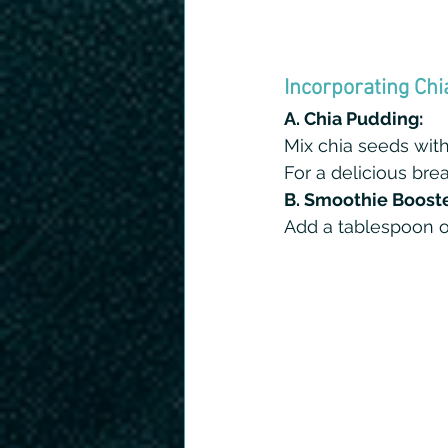
Incorporating Chi
A. Chia Pudding:
Mix chia seeds with 
For a delicious break
B. Smoothie Booste
Add a tablespoon of