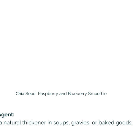
Chia Seed  Raspberry and Blueberry Smoothie
Agent:
 natural thickener in soups, gravies, or baked goods.