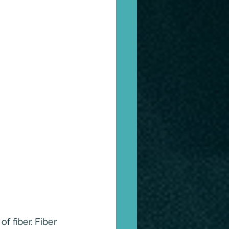
 fiber. Fiber 