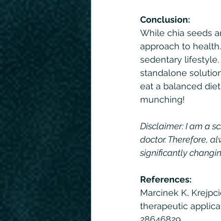
Conclusion:
While chia seeds are
approach to health.
sedentary lifestyle.
standalone solution
eat a balanced diet
munching!
Disclaimer: I am a sc
doctor. Therefore, al
significantly changin
References: 
Marcinek K, Krejpci
therapeutic applica
28646829.