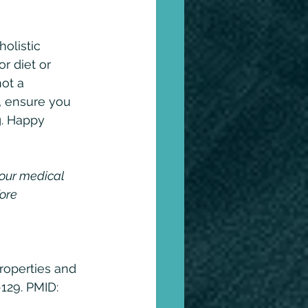
olistic 
r diet or 
ot a 
, ensure you 
g. Happy 
your medical 
ore 
roperties and 
129. PMID: 