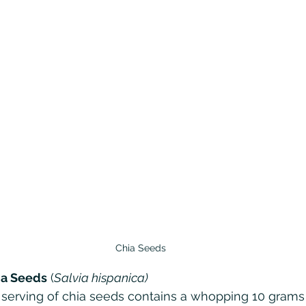
Chia Seeds
ia Seeds
 (
Salvia hispanica)
 serving of chia seeds contains a whopping 10 grams of