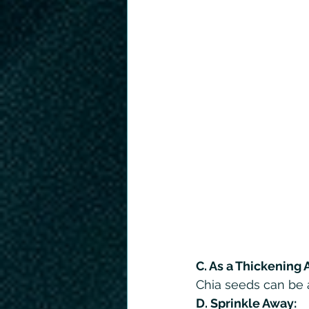
C. As a Thickening 
Chia seeds can be a
D. Sprinkle Away: