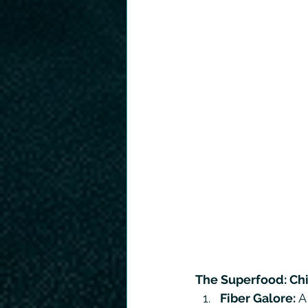
The Superfood: Ch
Fiber Galore: 
A