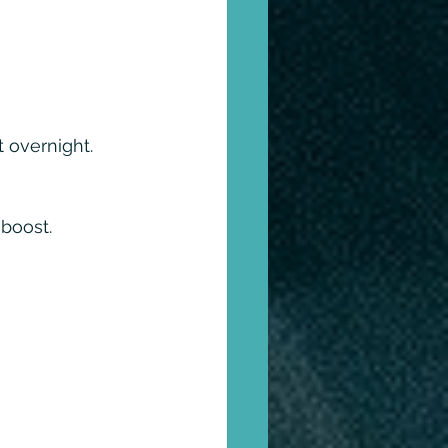
t overnight. 
 boost.