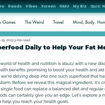
ea
Reads
Vibes
Screen
HMU
My Biz
Quiz: 
ty Games
The Weird
Travel
Mind, Body, Ho
ks
Weird Science
Cold Cases
 19, 2023
3 min read
perfood Daily to Help Your Fat M
stars.
 world of health and nutrition is abuzz with a new dis
alth benefits, promising to boost your health and aid
, we're delving deep into one such superfood that ha
orm. Before we reveal this magical ingredient, it's cr
single food can replace a balanced diet and regular 
ods can certainly give you an edge. Let's explore a
n help you reach your health goals. 