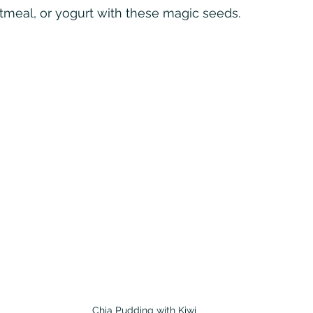
tmeal, or yogurt with these magic seeds.
Chia Pudding with Kiwi