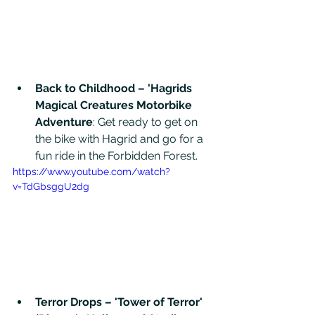
Back to Childhood – 'Hagrids 
Magical Creatures Motorbike 
Adventure
: Get ready to get on 
the bike with Hagrid and go for a 
fun ride in the Forbidden Forest. 
https://www.youtube.com/watch?
v=TdGbsggU2dg
Terror Drops – 'Tower of Terror' 