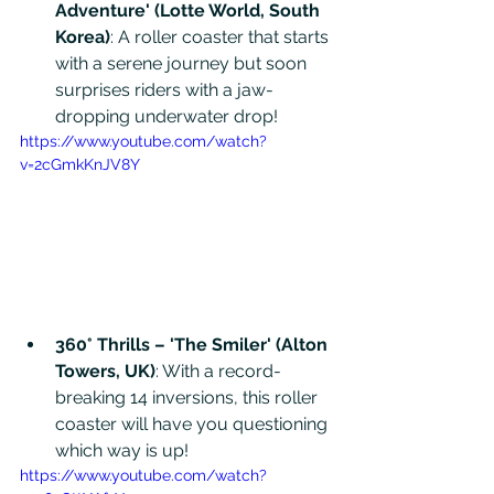
Adventure' (Lotte World, South 
Korea)
: A roller coaster that starts 
with a serene journey but soon 
surprises riders with a jaw-
dropping underwater drop!
https://www.youtube.com/watch?
v=2cGmkKnJV8Y
360° Thrills – 'The Smiler' (Alton 
Towers, UK)
: With a record-
breaking 14 inversions, this roller 
coaster will have you questioning 
which way is up!
https://www.youtube.com/watch?