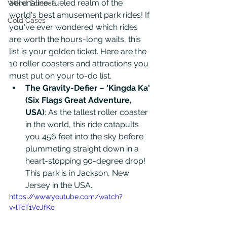
adrenaline-fueled realm of the 
Weird Science
world's best amusement park rides! If 
Cold Cases
you've ever wondered which rides 
are worth the hours-long waits, this 
list is your golden ticket. Here are the 
10 roller coasters and attractions you 
must put on your to-do list. 
The Gravity-Defier – 'Kingda Ka' 
(Six Flags Great Adventure, 
USA)
: As the tallest roller coaster 
in the world, this ride catapults 
you 456 feet into the sky before 
plummeting straight down in a 
heart-stopping 90-degree drop! 
This park is in Jackson, New 
Jersey in the USA. 
https://www.youtube.com/watch?
v=lTcT1VeJfKc