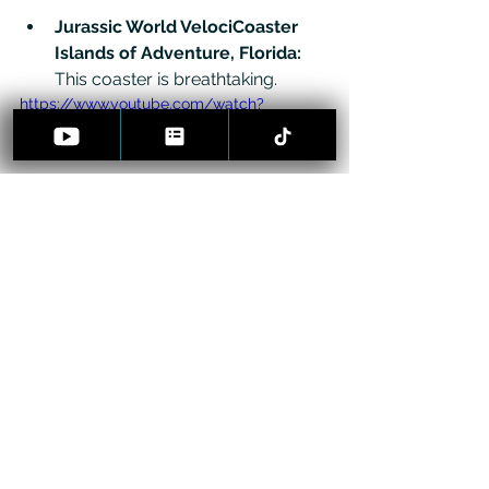
Jurassic World VelociCoaster 
Islands of Adventure, Florida: 
This coaster is breathtaking. 
https://www.youtube.com/watch?
v=pFoAMmmYxPQ
Spectacular Spin – 'Taron' 
(Phantasialand, Germany)
: Get 
entangled in the world's fastest 
multi-launch roller coaster, 
winding through a mystic old-
world village.
https://www.youtube.com/watch?
v=PCAR5q0aSdQ