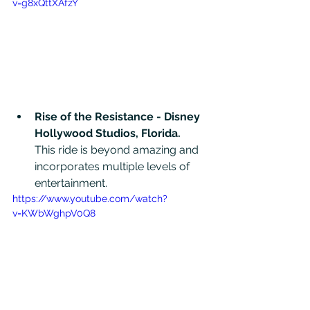
v=g8xQttXAfzY
Rise of the Resistance - Disney 
Hollywood Studios, Florida. 
This ride is beyond amazing and 
incorporates multiple levels of 
entertainment. 
https://www.youtube.com/watch?
v=KWbWghpV0Q8