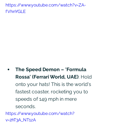
https://www.youtube.com/watch?v=ZA-
fVhnYGLE
The Speed Demon – 'Formula 
Rossa' (Ferrari World, UAE)
: Hold 
onto your hats! This is the world's 
fastest coaster, rocketing you to 
speeds of 149 mph in mere 
seconds.
https://www.youtube.com/watch?
v=2hT3A_NT1zA