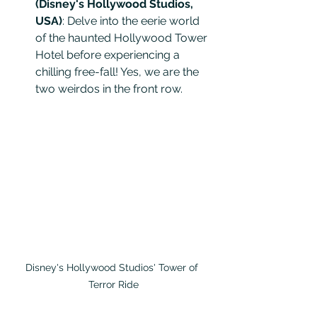
(Disney's Hollywood Studios, 
USA)
: Delve into the eerie world 
of the haunted Hollywood Tower 
Hotel before experiencing a 
chilling free-fall! Yes, we are the 
two weirdos in the front row.
Disney's Hollywood Studios' Tower of 
Terror Ride