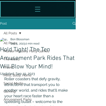
Post
All Posts
Bon Blossman
All Posts
Sep 5, 2023
2 min read
Hold Tight! The Ten
Murder Mystery Party Games
Amusement Park Rides That
The Weird
Will Blow Your Mind!
Travel
Updated:
Sep 19, 2023
Mind, Body, Home
Roller coasters that defy gravity, 
Social Media
attractions that transport you to 
another world, and rides that'll make 
Gaming
your heart race faster than a 
Amusement Parks
speeding bullet – welcome to the 