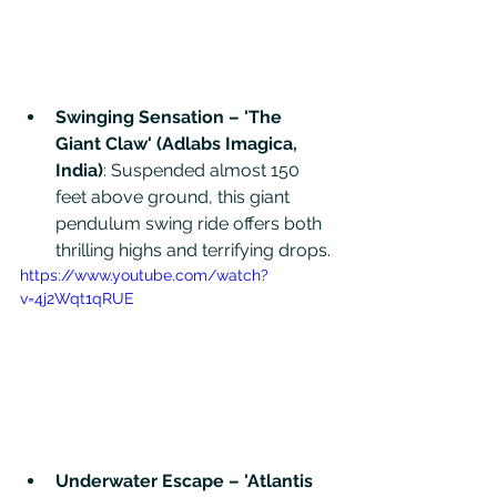
Swinging Sensation – 'The 
Giant Claw' (Adlabs Imagica, 
India)
: Suspended almost 150 
feet above ground, this giant 
pendulum swing ride offers both 
thrilling highs and terrifying drops. 
https://www.youtube.com/watch?
v=4j2Wqt1qRUE
Underwater Escape – 'Atlantis 