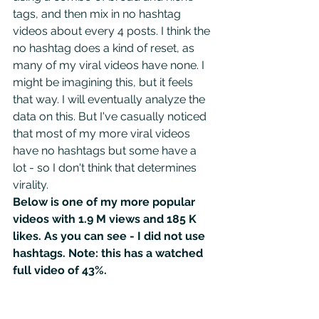
tags, and then mix in no hashtag 
videos about every 4 posts. I think the 
no hashtag does a kind of reset, as 
many of my viral videos have none. I 
might be imagining this, but it feels 
that way. I will eventually analyze the 
data on this. But I've casually noticed 
that most of my more viral videos 
have no hashtags but some have a 
lot - so I don't think that determines 
virality.
Below is one of my more popular 
videos with 1.9 M views and 185 K 
likes. As you can see - I did not use 
hashtags. Note: this has a watched 
full video of 43%.