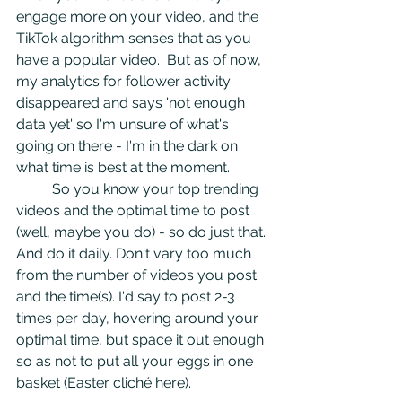
engage more on your video, and the 
TikTok algorithm senses that as you 
have a popular video.  But as of now, 
my analytics for follower activity 
disappeared and says 'not enough 
data yet' so I'm unsure of what's 
going on there - I'm in the dark on 
what time is best at the moment.
	So you know your top trending 
videos and the optimal time to post 
(well, maybe you do) - so do just that. 
And do it daily. Don't vary too much 
from the number of videos you post 
and the time(s). I'd say to post 2-3 
times per day, hovering around your 
optimal time, but space it out enough 
so as not to put all your eggs in one 
basket (Easter cliché here). 