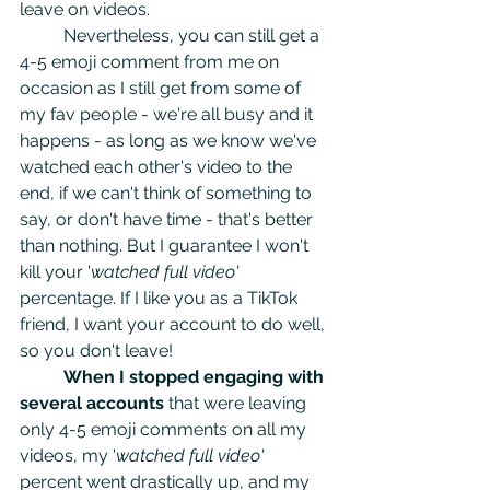
leave on videos.
	Nevertheless, you can still get a 
4-5 emoji comment from me on 
occasion as I still get from some of 
my fav people - we're all busy and it 
happens - as long as we know we've 
watched each other's video to the 
end, if we can't think of something to 
say, or don't have time - that's better 
than nothing. But I guarantee I won't 
kill your '
watched full video' 
percentage. If I like you as a TikTok 
friend, I want your account to do well, 
so you don't leave! 
When I stopped engaging with 
several accounts
 that were leaving 
only 4-5 emoji comments on all my 
videos, my '
watched full video'
percent went drastically up, and my 