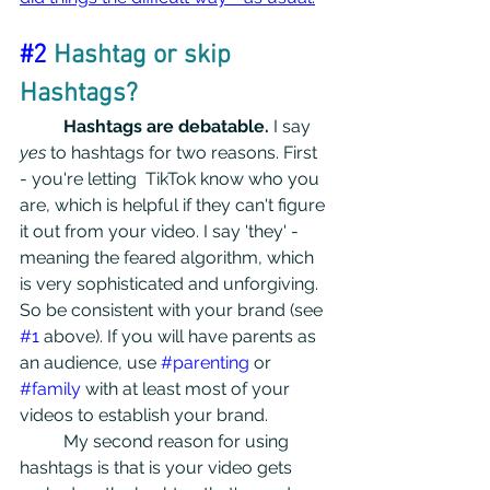
#2
 Hashtag or skip 
Hashtags?
Hashtags are debatable.
 I say
yes
 to hashtags for two reasons. First 
- you're letting  TikTok know who you 
are, which is helpful if they can't figure 
it out from your video. I say 'they' - 
meaning the feared algorithm, which 
is very sophisticated and unforgiving. 
So be consistent with your brand (see 
#1
 above). If you will have parents as 
an audience, use 
#parenting
 or 
#family
 with at least most of your 
videos to establish your brand.
	My second reason for using 
hashtags is that is your video gets 