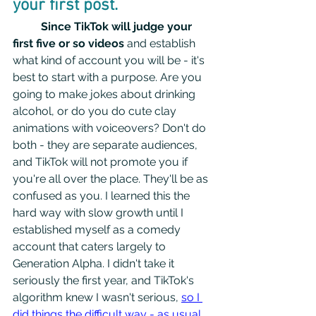
your first post.  
Since TikTok will judge your 
first five or so videos
 and establish 
what kind of account you will be - it's 
best to start with a purpose. Are you 
going to make jokes about drinking 
alcohol, or do you do cute clay 
animations with voiceovers? Don't do 
both - they are separate audiences, 
and TikTok will not promote you if 
you're all over the place. They'll be as 
confused as you. I learned this the 
hard way with slow growth until I 
established myself as a comedy 
account that caters largely to 
Generation Alpha. I didn't take it 
seriously the first year, and TikTok's 
algorithm knew I wasn't serious, 
so I 
did things the difficult way - as usual.