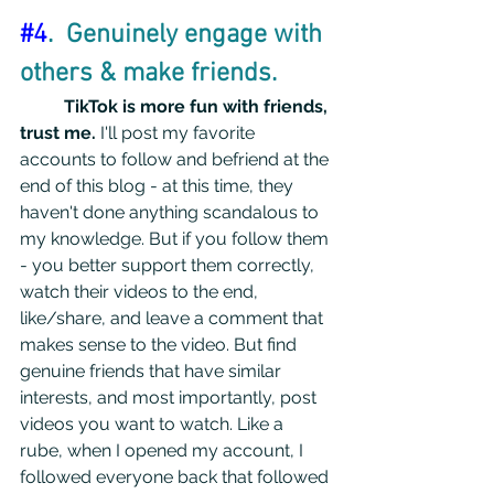
#4
.  Genuinely engage with 
others & make friends.
TikTok is more fun with friends, 
trust me.
 I'll post my favorite 
accounts to follow and befriend at the 
end of this blog - at this time, they 
haven't done anything scandalous to 
my knowledge. But if you follow them 
- you better support them correctly, 
watch their videos to the end, 
like/share, and leave a comment that 
makes sense to the video. But find 
genuine friends that have similar 
interests, and most importantly, post 
videos you want to watch. Like a 
rube, when I opened my account, I 
followed everyone back that followed 