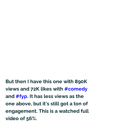
But then I have this one with 890K 
views and 72K likes with 
#comedy
and 
#fyp
. It has less views as the 
one above, but it's still got a ton of 
engagement. This is a watched full 
video of 56%.