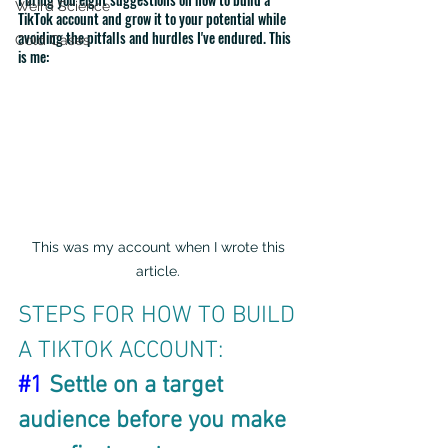
Weird Science
TikTok account and grow it to your potential while 
avoiding the pitfalls and hurdles I've endured. This 
Cold Cases
is me:
This was my account when I wrote this 
article. 
STEPS FOR HOW TO BUILD 
A TIKTOK ACCOUNT:
#1
 Settle on a target 
audience before you make 