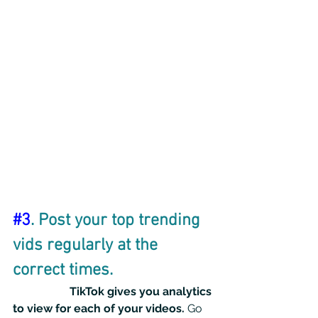
#3
. Post your top trending 
vids regularly at the 
correct times.
TikTok gives you analytics 
to view for each of your videos. 
Go 