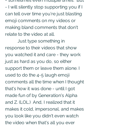
- sometimes even multiple times.  But 
- I will silently stop supporting you if I 
can tell over time you're just blasting 
emoji comments on my videos or 
making bland comments that don't 
relate to the video at all. 
	 Just type something in 
response to their videos that show 
you watched it and care - they work 
just as hard as you do, so either 
support them or leave them alone. I 
used to do the 4-5 laugh emoji 
comments all the time when I thought 
that's how it was done - until I got 
made fun of by Generation's Alpha 
and Z. (LOL.)  And, I realized that it 
makes it cold, impersonal, and makes 
you look like you didn't even watch 
the video when that's all you ever 