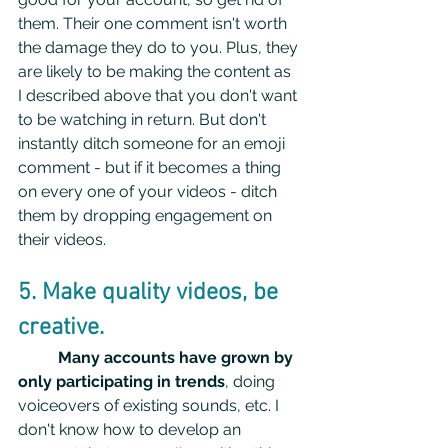
them. Their one comment isn't worth 
the damage they do to you. Plus, they 
are likely to be making the content as 
I described above that you don't want 
to be watching in return. But don't 
instantly ditch someone for an emoji 
comment - but if it becomes a thing 
on every one of your videos - ditch 
them by dropping engagement on 
their videos.
5. Make quality videos, be 
creative.
Many accounts have grown by 
only participating in trends
, doing 
voiceovers of existing sounds, etc. I 
don't know how to develop an 