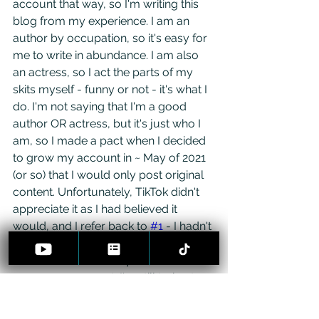
account that way, so I'm writing this 
blog from my experience. I am an 
author by occupation, so it's easy for 
me to write in abundance. I am also 
an actress, so I act the parts of my 
skits myself - funny or not - it's what I 
do. I'm not saying that I'm a good 
author OR actress, but it's just who I 
am, so I made a pact when I decided 
to grow my account in ~ May of 2021 
(or so) that I would only post original 
content. Unfortunately, TikTok didn't 
appreciate it as I had believed it 
would, and I refer back to 
#1
 - I hadn't 
found the right audience. The wrong 
audience will not -
 I repeat 
- will not 
grow your account. I'm still trying to 
grow the correct audience while 
ditching the wrong one.
 I always do 