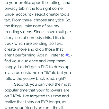
to your profile, open the settings and 
privacy tab in the top right corner, 
under account - select creator tools 
tab. From there, choose analytics. So, 
the things I take note of are my 
trending videos. Since I have multiple 
storylines of comedy skits, I like to 
track which are trending, so I will 
create more and drop those that 
aren't performing. Again, I refer to 
#1
 - 
find your audience and keep them 
happy.  I didn't get a PhD to dress up 
in a virus costume on TikTok, but you 
follow the yellow brick road, right?
	Second, you can view the most 
popular time that your followers are 
on TikTok. I've targeted this time and 
realize that I stay on FYP longer, as 
when your friends are on - they'll 