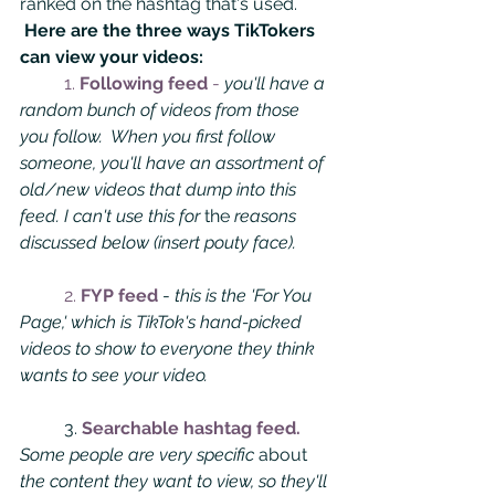
ranked on the hashtag that's used.
Here are the three ways TikTokers 
can view your videos:
1. 
Following feed 
-
you'll have a 
random bunch of videos from those 
you follow.  When you first follow 
someone, you'll have an assortment of 
old/new videos that dump into this 
feed. I can't use this for 
the 
reasons 
discussed below (insert pouty face). 
2.
 FYP feed 
- 
this is the 'For You 
Page,' which is TikTok's hand-picked 
videos to show to everyone they think 
wants to see your video. 
	3. 
Searchable hashtag feed. 
Some people are very specific 
about
the content they want to view, so they'll 