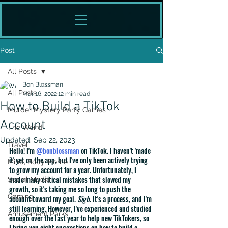
Post
All Posts
Bon Blossman
All Posts
Mar 16, 2022
12 min read
How to Build a TikTok
Murder Mystery Party Games
Account
The Weird
Updated:
Sep 22, 2023
Travel
Hello! I'm 
@bonblossman
 on TikTok. I haven't 'made 
it' yet on the app, but I've only been actively trying 
Mind, Body, Home
to grow my account for a year. Unfortunately, I 
made many critical mistakes that slowed my 
Social Media
growth, so it's taking me so long to push the 
Gaming
account toward my goal. 
Sigh
. It's a process, and I'm 
still learning. However, I've experienced and studied 
Amusement Parks
enough over the last year to help new TikTokers, so 
I bring you eight suggestions on how to build a 