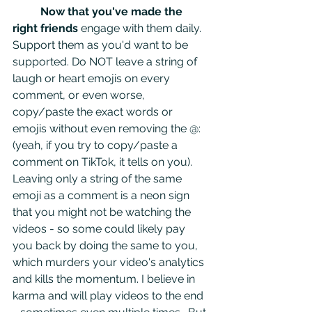
Now that you've made the 
right friends
 engage with them daily. 
Support them as you'd want to be 
supported. Do NOT leave a string of 
laugh or heart emojis on every 
comment, or even worse, 
copy/paste the exact words or 
emojis without even removing the @: 
(yeah, if you try to copy/paste a 
comment on TikTok, it tells on you). 
Leaving only a string of the same 
emoji as a comment is a neon sign 
that you might not be watching the 
videos - so some could likely pay 
you back by doing the same to you, 
which murders your video's analytics 
and kills the momentum. I believe in 
karma and will play videos to the end 