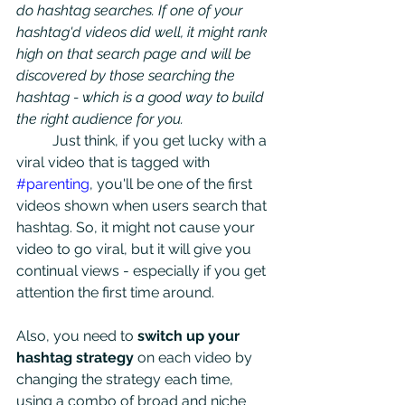
do hashtag searches. If one of your 
hashtag'd videos did well, it might rank 
high on that search page and will be 
discovered by those searching the 
hashtag - which is a good way to build 
the right audience for you. 
	Just think, if you get lucky with a 
viral video that is tagged with 
#parenting
, you'll be one of the first 
videos shown when users search that 
hashtag. So, it might not cause your 
video to go viral, but it will give you 
continual views - especially if you get 
attention the first time around. 
Also, you need to
 switch up your 
hashtag strategy
 on each video by 
changing the strategy each time, 
using a combo of broad and niche 