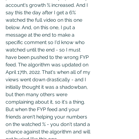
account's growth % increased. And I 
say this the day after I get a 6% 
watched the full video on this one 
below. And, on this one, I put a 
message at the end to make a 
specific comment so I'd know who 
watched until the end - so I must 
have been pushed to the wrong FYP 
feed. The algorithm was updated on 
April 17th, 2022. That's when all of my 
views went down drastically - and I 
initially thought it was a shadowban, 
but then many others were 
complaining about it, so it's a thing. 
But when the FYP feed and your 
friends aren't helping your numbers 
on the watched % - you don't stand a 
chance against the algorithm and will 