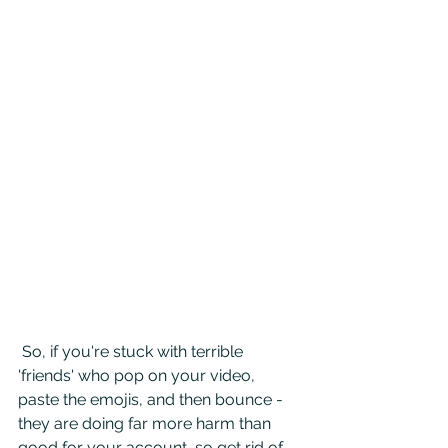
 So, if you're stuck with terrible 
'friends' who pop on your video, 
paste the emojis, and then bounce - 
they are doing far more harm than 
good for your account, so get rid of 