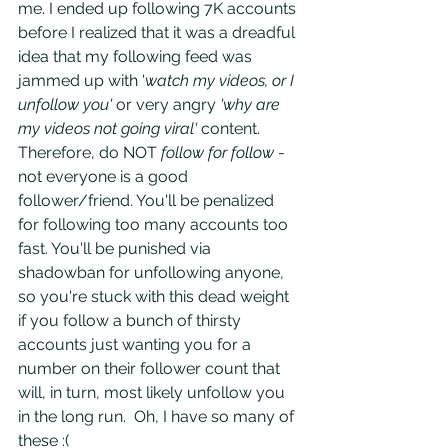
me. I ended up following 7K accounts 
before I realized that it was a dreadful 
idea that my following feed was 
jammed up with '
watch my videos, or I 
unfollow you' 
or very angry
 'why are 
my videos not going viral' 
content. 
Therefore, do NOT 
follow for follow
 - 
not everyone is a good 
follower/friend. You'll be penalized 
for following too many accounts too 
fast. You'll be punished via 
shadowban for unfollowing anyone, 
so you're stuck with this dead weight 
if you follow a bunch of thirsty 
accounts just wanting you for a 
number on their follower count that 
will, in turn, most likely unfollow you 
in the long run.  Oh, I have so many of 
these :( 